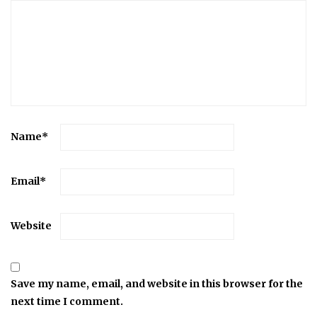
Name
*
Email
*
Website
Save my name, email, and website in this browser for the
next time I comment.