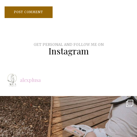
GET PERSONAL AND FOLLOW ME ON
Instagram
alexplusa