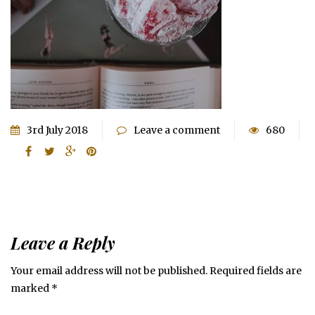
3rd July 2018
Leave a comment
680
Leave a Reply
Your email address will not be published.
Required fields are
marked
*