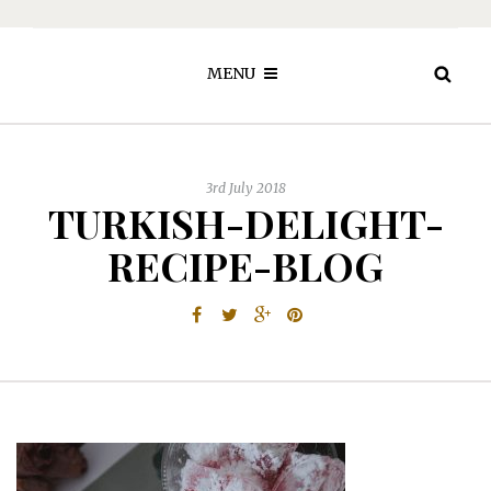
MENU
3rd July 2018
TURKISH-DELIGHT-
RECIPE-BLOG