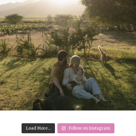
Load More…
Follow on Instagram