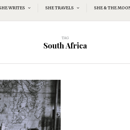
SHE WRITES
SHE TRAVELS
SHE & THE MOO
TAG
South Africa