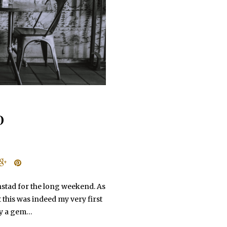
D
nstad for the long weekend. As
 this was indeed my very first
ely a gem…