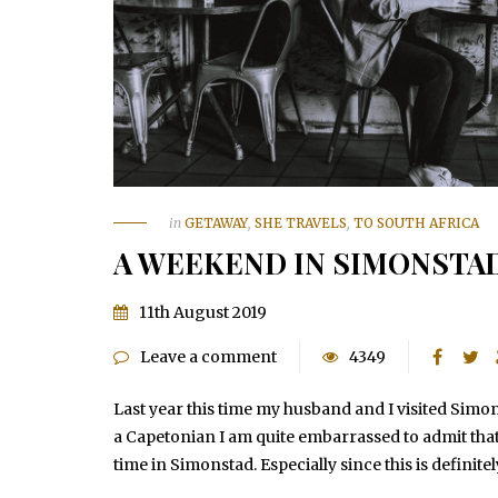
in
GETAWAY
,
SHE TRAVELS
,
TO SOUTH AFRICA
A WEEKEND IN SIMONSTA
11th August 2019
Leave a comment
4349
Last year this time my husband and I visited Simo
a Capetonian I am quite embarrassed to admit that
time in Simonstad. Especially since this is definit