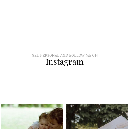
GET PERSONAL AND FOLLOW ME ON
Instagram