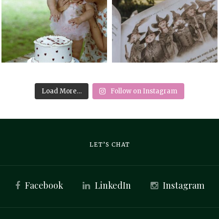
Load More…
Follow on Instagram
LET’S CHAT
Facebook
LinkedIn
Instagram