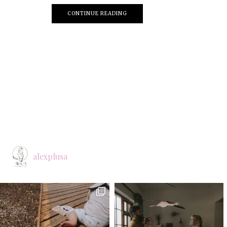
CONTINUE READING
alexplusa