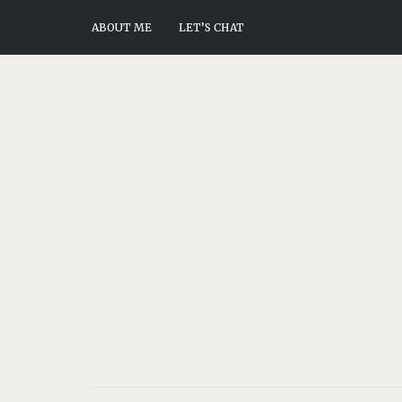
ABOUT ME
LET’S CHAT