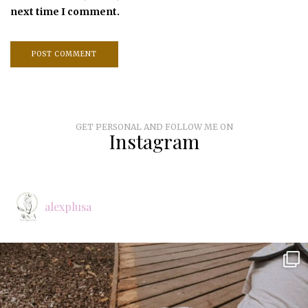
next time I comment.
GET PERSONAL AND FOLLOW ME ON
Instagram
alexplusa