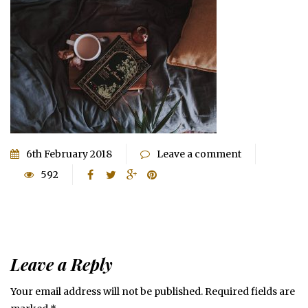
6th February 2018
Leave a comment
592
Leave a Reply
Your email address will not be published.
Required fields are