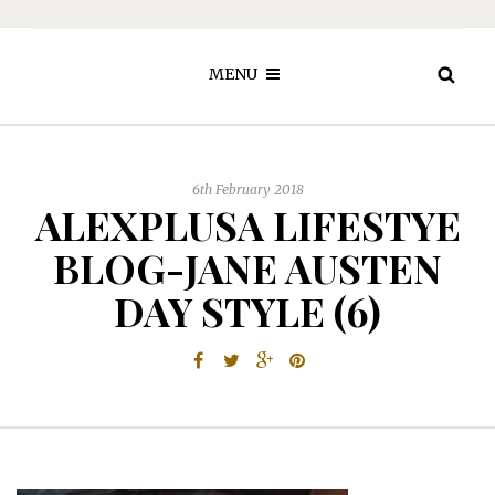
MENU
6th February 2018
ALEXPLUSA LIFESTYE
BLOG-JANE AUSTEN
DAY STYLE (6)