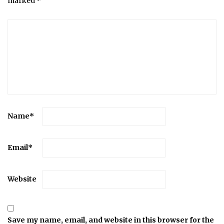
marked
*
Name
*
Email
*
Website
Save my name, email, and website in this browser for the