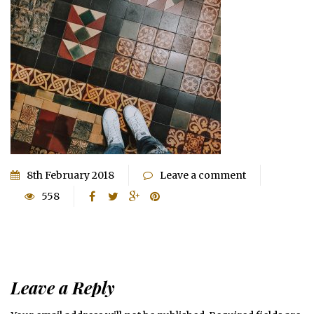
8th February 2018
Leave a comment
558
Leave a Reply