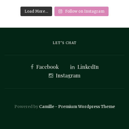
Load More…
Follow on Instagram
LET’S CHAT
Facebook
LinkedIn
Instagram
Powered by
Camille - Premium Wordpress Theme