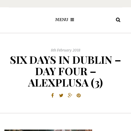
MENU
8th February 2018
SIX DAYS IN DUBLIN –
DAY FOUR –
ALEXPLUSA (3)