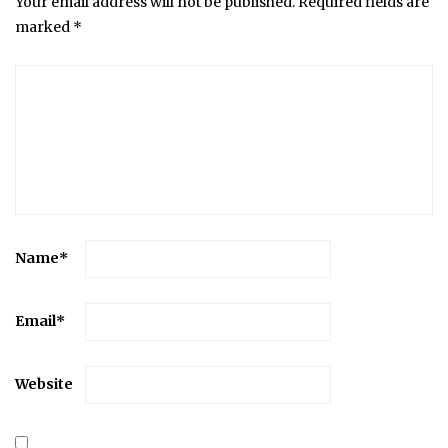
Your email address will not be published.
Required fields are
marked
*
Name
*
Email
*
Website