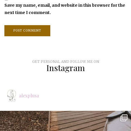
Save my name, email, and website in this browser for the
next time I comment.
GET PERSONAL AND FOLLOW ME ON
Instagram
alexplusa