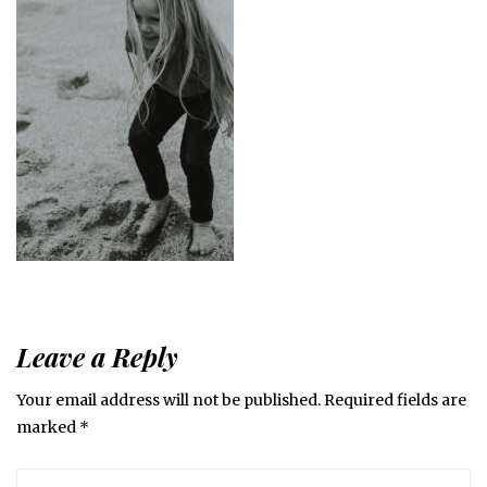
Leave a Reply
Your email address will not be published.
Required fields are
marked
*