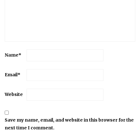
Name
*
Email
*
Website
Save my name, email, and website in this browser for the
next time I comment.