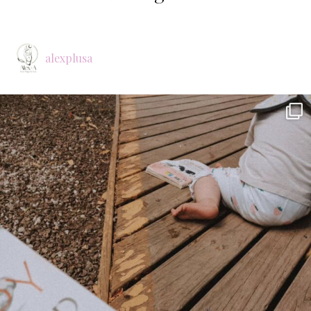
alexplusa