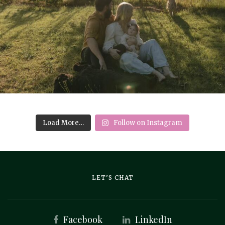
Load More…
Follow on Instagram
LET’S CHAT
Facebook
LinkedIn