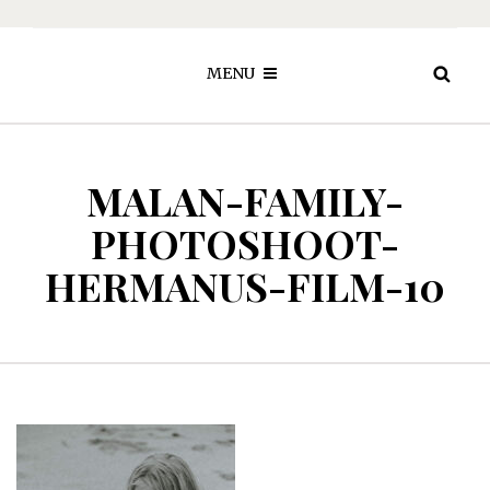
MENU
MALAN-FAMILY-
PHOTOSHOOT-
HERMANUS-FILM-10