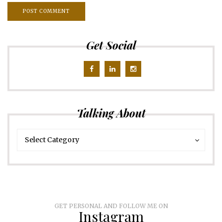
Get Social
Talking About
Talking
Talking
Select Category
About
About
GET PERSONAL AND FOLLOW ME ON
Instagram