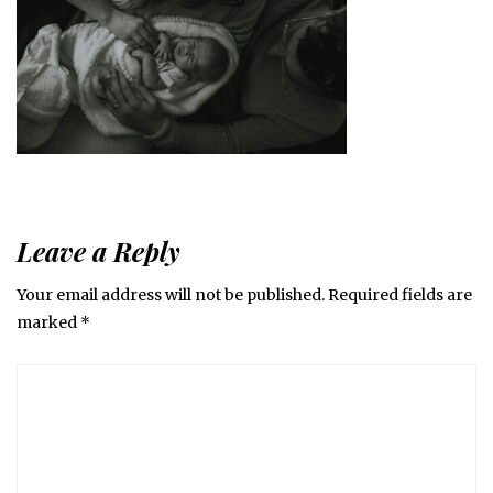
Leave a Reply
Your email address will not be published.
Required fields are
marked
*