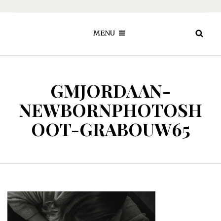
MENU
GMJORDAAN-
NEWBORNPHOTOSH
OOT-GRABOUW65