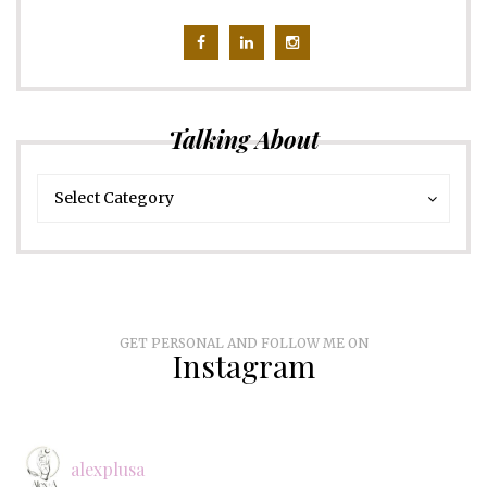
Talking About
Talking
Talking
Select Category
About
About
GET PERSONAL AND FOLLOW ME ON
Instagram
alexplusa