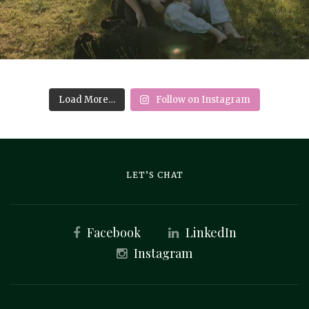
Load More…
Follow on Instagram
LET’S CHAT
Facebook
LinkedIn
Instagram