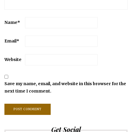
Name
*
Email
*
Website
Save my name, email, and website in this browser for the
next time I comment.
Get Social