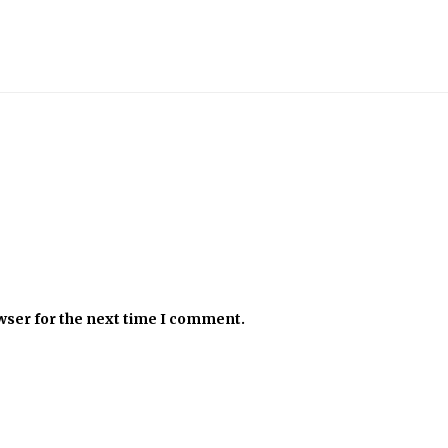
wser for the next time I comment.