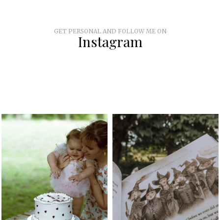
GET PERSONAL AND FOLLOW ME ON
Instagram