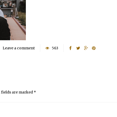
Leave a comment
563
 fields are marked
*