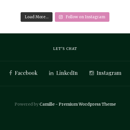
Load More…
Follow on Instagram
LET’S CHAT
Facebook
LinkedIn
Instagram
Powered by
Camille - Premium Wordpress Theme