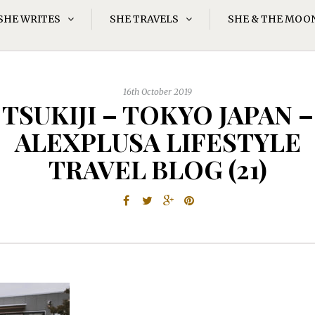
SHE WRITES
SHE TRAVELS
SHE & THE MOO
16th October 2019
TSUKIJI – TOKYO JAPAN –
ALEXPLUSA LIFESTYLE
TRAVEL BLOG (21)