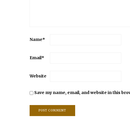
Name
*
Email
*
Website
Save my name, email, and website in this bro