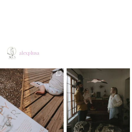
alexplusa