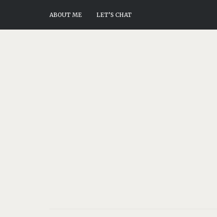
ABOUT ME
LET’S CHAT