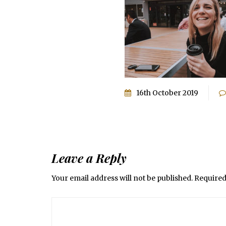
16th October 2019
Leave a Reply
Your email address will not be published.
Required