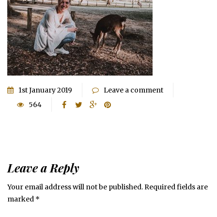
1st January 2019
Leave a comment
564
Leave a Reply
Your email address will not be published.
Required fields are
marked
*