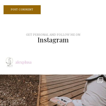
GET PERSONAL AND FOLLOW ME ON
Instagram
alexplusa