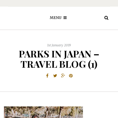
MENU
1st January 2019
PARKS IN JAPAN –
TRAVEL BLOG (1)