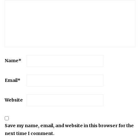
Name
*
Email
*
Website
Save my name, email, and website in this browser for the
next time I comment.