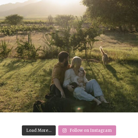
Load More…
Follow on Instagram